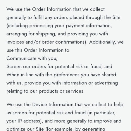
We use the Order Information that we collect
generally to fulfill any orders placed through the Site
(including processing your payment information,
arranging for shipping, and providing you with
invoices and/or order confirmations). Additionally, we
use this Order Information to:
Communicate with you;
Screen our orders for potential risk or fraud; and
When in line with the preferences you have shared
with us, provide you with information or advertising
relating to our products or services.
We use the Device Information that we collect to help
us screen for potential risk and fraud (in particular,
your IP address), and more generally to improve and
optimize our Site (for example, by generating