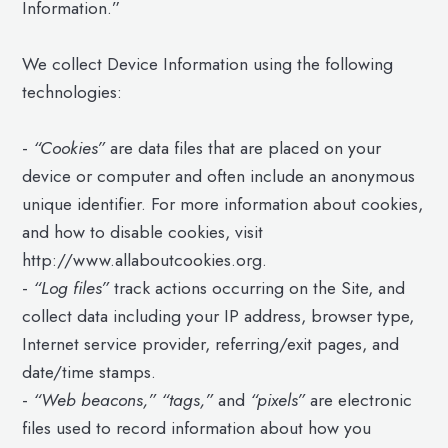
Information.”
We collect Device Information using the following
technologies:
-
“Cookies”
are data files that are placed on your
device or computer and often include an anonymous
unique identifier. For more information about cookies,
and how to disable cookies, visit
http://www.allaboutcookies.org.
-
“Log files”
track actions occurring on the Site, and
collect data including your IP address, browser type,
Internet service provider, referring/exit pages, and
date/time stamps.
-
“Web beacons,” “tags,”
and
“pixels”
are electronic
files used to record information about how you