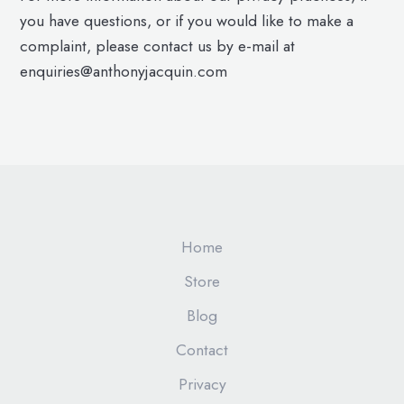
you have questions, or if you would like to make a
complaint, please contact us by e-mail at
enquiries@anthonyjacquin.com
Home
Store
Blog
Contact
Privacy