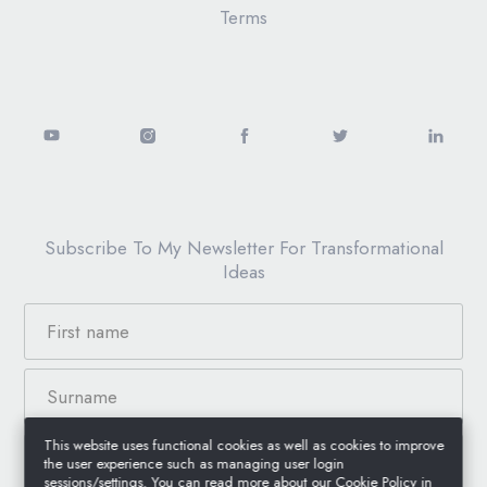
Terms
Subscribe To My Newsletter For Transformational
Ideas
This website uses functional cookies as well as cookies to improve
the user experience such as managing user login
sessions/settings. You can read more about our Cookie Policy in