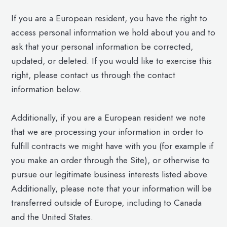
If you are a European resident, you have the right to
access personal information we hold about you and to
ask that your personal information be corrected,
updated, or deleted. If you would like to exercise this
right, please contact us through the contact
information below.
Additionally, if you are a European resident we note
that we are processing your information in order to
fulfill contracts we might have with you (for example if
you make an order through the Site), or otherwise to
pursue our legitimate business interests listed above.
Additionally, please note that your information will be
transferred outside of Europe, including to Canada
and the United States.