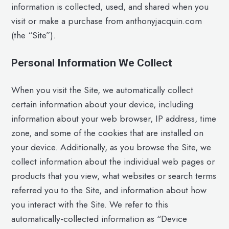
information is collected, used, and shared when you
visit or make a purchase from anthonyjacquin.com
(the “Site”).
Personal Information We Collect
When you visit the Site, we automatically collect
certain information about your device, including
information about your web browser, IP address, time
zone, and some of the cookies that are installed on
your device. Additionally, as you browse the Site, we
collect information about the individual web pages or
products that you view, what websites or search terms
referred you to the Site, and information about how
you interact with the Site. We refer to this
automatically-collected information as “Device