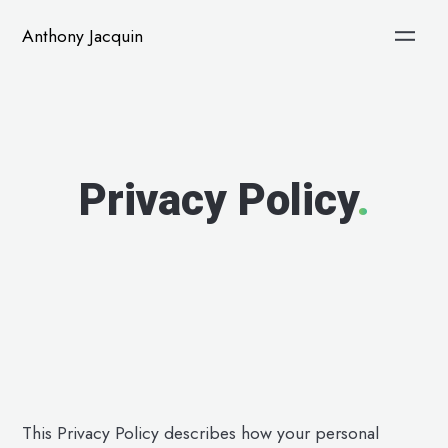
Anthony Jacquin
Privacy Policy
.
This Privacy Policy describes how your personal