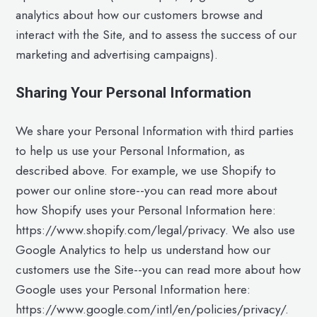
analytics about how our customers browse and
interact with the Site, and to assess the success of our
marketing and advertising campaigns).
Sharing Your Personal Information
We share your Personal Information with third parties
to help us use your Personal Information, as
described above. For example, we use Shopify to
power our online store--you can read more about
how Shopify uses your Personal Information here:
https://www.shopify.com/legal/privacy. We also use
Google Analytics to help us understand how our
customers use the Site--you can read more about how
Google uses your Personal Information here:
https://www.google.com/intl/en/policies/privacy/.