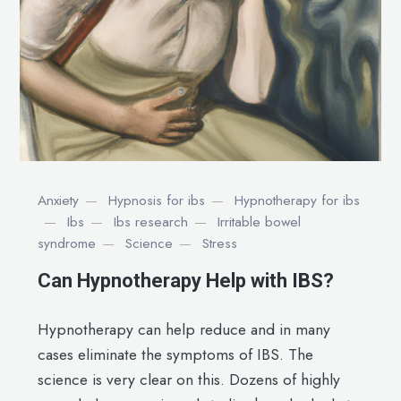
Anxiety
Hypnosis for ibs
Hypnotherapy for ibs
Ibs
Ibs research
Irritable bowel
syndrome
Science
Stress
Can Hypnotherapy Help with IBS?
Hypnotherapy can help reduce and in many
cases eliminate the symptoms of IBS. The
science is very clear on this. Dozens of highly