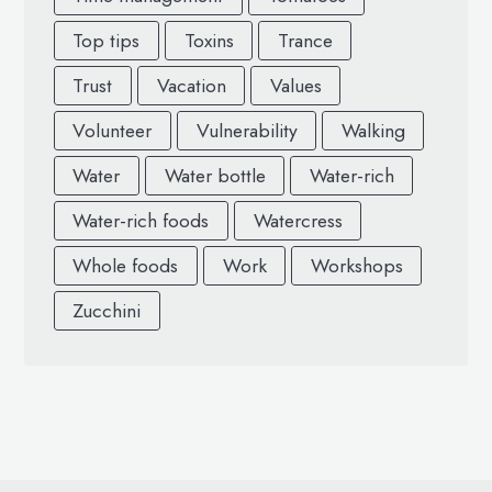
Top tips
Toxins
Trance
Trust
Vacation
Values
Volunteer
Vulnerability
Walking
Water
Water bottle
Water-rich
Water-rich foods
Watercress
Whole foods
Work
Workshops
Zucchini