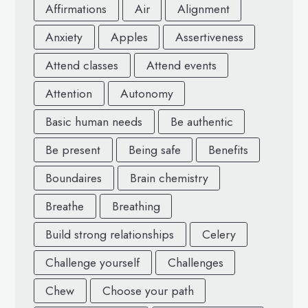
Affirmations
Air
Alignment
Anxiety
Apples
Assertiveness
Attend classes
Attend events
Attention
Autonomy
Basic human needs
Be authentic
Be present
Being safe
Benefits
Boundaires
Brain chemistry
Breathe
Breathing
Build strong relationships
Celery
Challenge yourself
Challenges
Chew
Choose your path