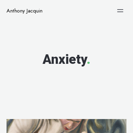
Anthony Jacquin
Anxiety
.