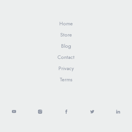
Home
Store
Blog
Contact
Privacy
Terms