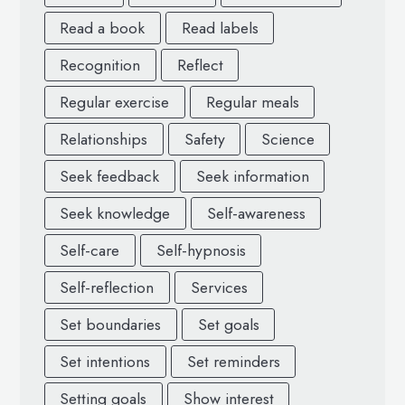
Read a book
Read labels
Recognition
Reflect
Regular exercise
Regular meals
Relationships
Safety
Science
Seek feedback
Seek information
Seek knowledge
Self-awareness
Self-care
Self-hypnosis
Self-reflection
Services
Set boundaries
Set goals
Set intentions
Set reminders
Setting goals
Show interest