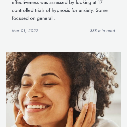
effectiveness was assessed by looking at 17
controlled trials of hypnosis for anxiety. Some
focused on general...
Mar 01, 2022
338 min read