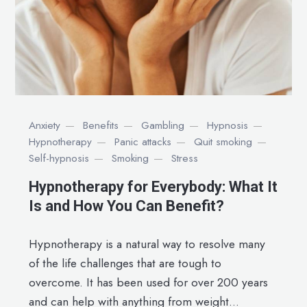
Anxiety
Benefits
Gambling
Hypnosis
Hypnotherapy
Panic attacks
Quit smoking
Self-hypnosis
Smoking
Stress
Hypnotherapy for Everybody: What It
Is and How You Can Benefit?
Hypnotherapy is a natural way to resolve many
of the life challenges that are tough to
overcome. It has been used for over 200 years
and can help with anything from weight...