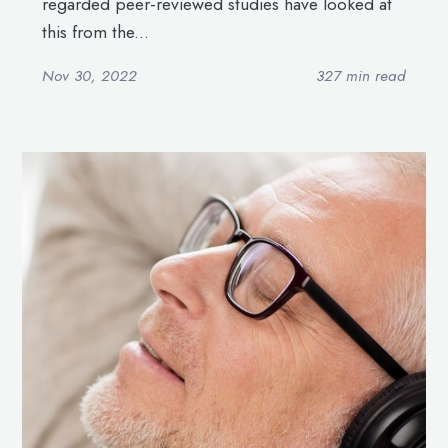
regarded peer-reviewed studies have looked at
this from the...
Nov 30, 2022
327 min read