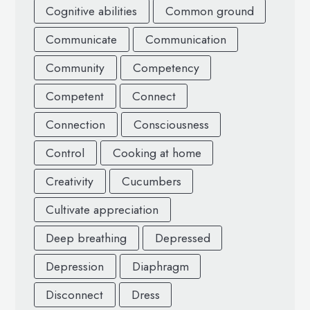
Cognitive abilities
Common ground
Communicate
Communication
Community
Competency
Competent
Connect
Connection
Consciousness
Control
Cooking at home
Creativity
Cucumbers
Cultivate appreciation
Deep breathing
Depressed
Depression
Diaphragm
Disconnect
Dress