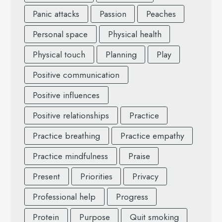
Panic attacks
Passion
Peaches
Personal space
Physical health
Physical touch
Planning
Play
Positive communication
Positive influences
Positive relationships
Practice
Practice breathing
Practice empathy
Practice mindfulness
Praise
Present
Priorities
Privacy
Professional help
Progress
Protein
Purpose
Quit smoking