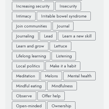
Increasing security
Insecurity
Intimacy
Irritable bowel syndrome
Join communities
Journal
Journaling
Lead
Learn a new skill
Learn and grow
Lettuce
Lifelong learning
Listening
Local politics
Make it a habit
Meditation
Melons
Mental health
Mindful eating
Mindfulness
Observe
Offer help
Open-minded
Ownership