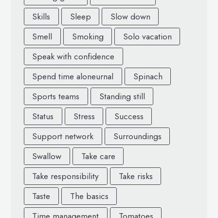
Skills
Sleep
Slow down
Smell
Smoking
Solo vacation
Speak with confidence
Spend time aloneurnal
Spinach
Sports teams
Standing still
Status
Stress
Success
Support network
Surroundings
Swallow
Take care
Take responsibility
Take risks
Taste
The basics
Time management
Tomatoes