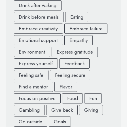
Drink after waking
Drink before meals
Eating
Embrace creativity
Embrace failure
Emotional support
Empathy
Environment
Express gratitude
Express yourself
Feedback
Feeling safe
Feeling secure
Find a mentor
Flavor
Focus on positive
Food
Fun
Gambling
Give back
Giving
Go outside
Goals