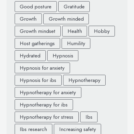
Good posture
Gratitude
Growth
Growth minded
Growth mindset
Health
Hobby
Host gatherings
Humility
Hydrated
Hypnosis
Hypnosis for anxiety
Hypnosis for ibs
Hypnotherapy
Hypnotherapy for anxiety
Hypnotherapy for ibs
Hypnotherapy for stress
Ibs
Ibs research
Increasing safety