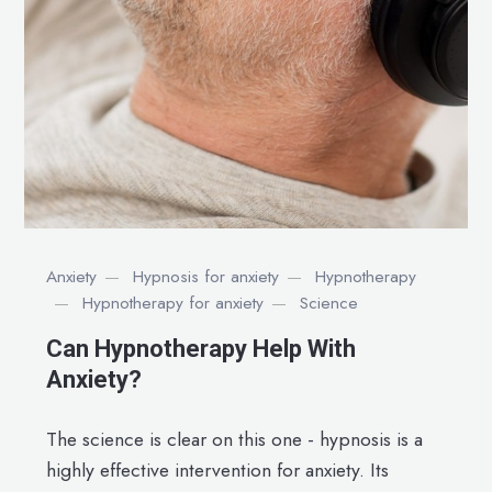
Anxiety
Hypnosis for anxiety
Hypnotherapy
Hypnotherapy for anxiety
Science
Can Hypnotherapy Help With
Anxiety?
The science is clear on this one - hypnosis is a
highly effective intervention for anxiety. Its