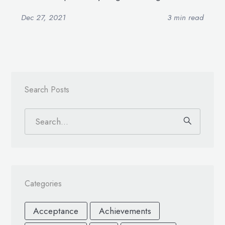
Dec 27, 2021
3 min read
Search Posts
Categories
Acceptance
Achievements