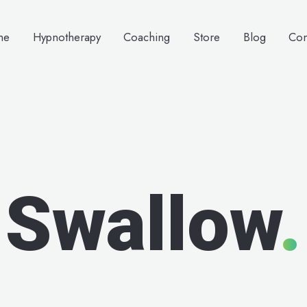
me
Hypnotherapy
Coaching
Store
Blog
Con
Swallow
.