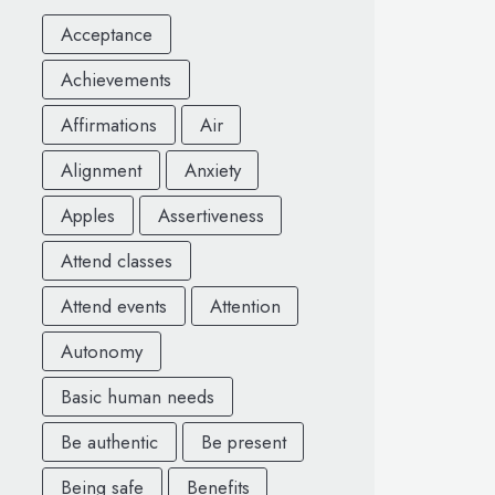
Acceptance
Achievements
Affirmations
Air
Alignment
Anxiety
Apples
Assertiveness
Attend classes
Attend events
Attention
Autonomy
Basic human needs
Be authentic
Be present
Being safe
Benefits