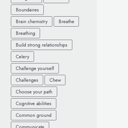
Boundaires
Brain chemistry
Breathe
Breathing
Build strong relationships
Celery
Challenge yourself
Challenges
Chew
Choose your path
Cognitive abilities
Common ground
Communicate