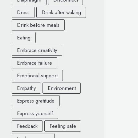
Dress
Drink after waking
Drink before meals
Eating
Embrace creativity
Embrace failure
Emotional support
Empathy
Environment
Express gratitude
Express yourself
Feedback
Feeling safe