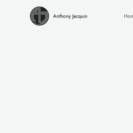
Anthony Jacquin
Ho