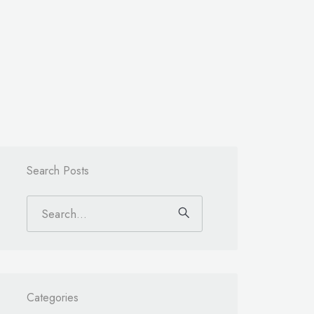
Search Posts
Categories