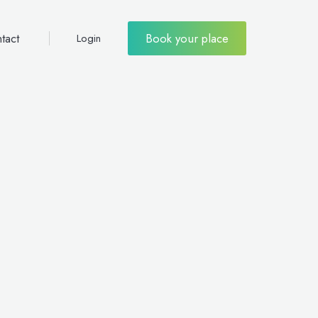
tact
Book your place
Login