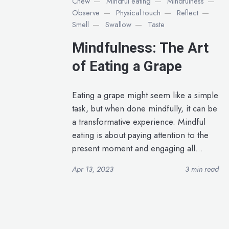
Chew
Mindful eating
Mindfulness
Observe
Physical touch
Reflect
Smell
Swallow
Taste
Mindfulness: The Art
of Eating a Grape
Eating a grape might seem like a simple
task, but when done mindfully, it can be
a transformative experience. Mindful
eating is about paying attention to the
present moment and engaging all...
Apr 13, 2023
3 min read