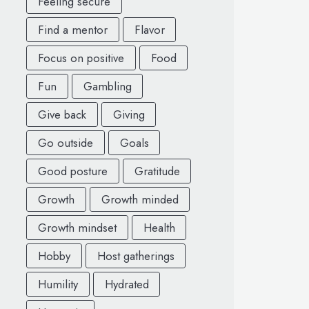
Feeling secure
Find a mentor
Flavor
Focus on positive
Food
Fun
Gambling
Give back
Giving
Go outside
Goals
Good posture
Gratitude
Growth
Growth minded
Growth mindset
Health
Hobby
Host gatherings
Humility
Hydrated