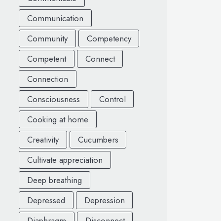
Communication
Community
Competency
Competent
Connect
Connection
Consciousness
Control
Cooking at home
Creativity
Cucumbers
Cultivate appreciation
Deep breathing
Depressed
Depression
Diaphragm
Disconnect