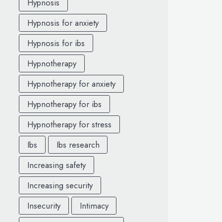
Hypnosis
Hypnosis for anxiety
Hypnosis for ibs
Hypnotherapy
Hypnotherapy for anxiety
Hypnotherapy for ibs
Hypnotherapy for stress
Ibs
Ibs research
Increasing safety
Increasing security
Insecurity
Intimacy