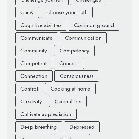
Chew
Choose your path
Cognitive abilities
Common ground
Communicate
Communication
Community
Competency
Competent
Connect
Connection
Consciousness
Control
Cooking at home
Creativity
Cucumbers
Cultivate appreciation
Deep breathing
Depressed