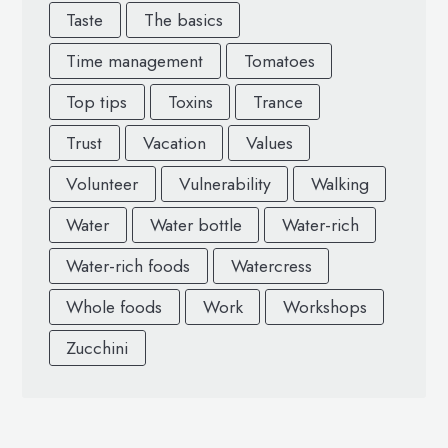
Taste
The basics
Time management
Tomatoes
Top tips
Toxins
Trance
Trust
Vacation
Values
Volunteer
Vulnerability
Walking
Water
Water bottle
Water-rich
Water-rich foods
Watercress
Whole foods
Work
Workshops
Zucchini