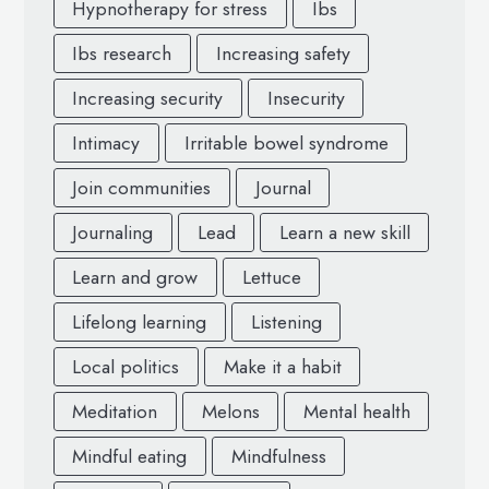
Hypnotherapy for stress
Ibs
Ibs research
Increasing safety
Increasing security
Insecurity
Intimacy
Irritable bowel syndrome
Join communities
Journal
Journaling
Lead
Learn a new skill
Learn and grow
Lettuce
Lifelong learning
Listening
Local politics
Make it a habit
Meditation
Melons
Mental health
Mindful eating
Mindfulness