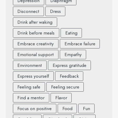
Depression
Diaphragm
Disconnect
Dress
Drink after waking
Drink before meals
Eating
Embrace creativity
Embrace failure
Emotional support
Empathy
Environment
Express gratitude
Express yourself
Feedback
Feeling safe
Feeling secure
Find a mentor
Flavor
Focus on positive
Food
Fun