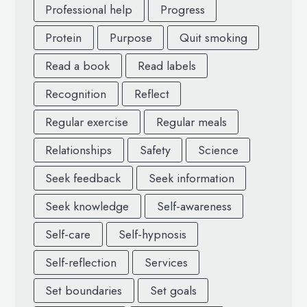
Professional help
Progress
Protein
Purpose
Quit smoking
Read a book
Read labels
Recognition
Reflect
Regular exercise
Regular meals
Relationships
Safety
Science
Seek feedback
Seek information
Seek knowledge
Self-awareness
Self-care
Self-hypnosis
Self-reflection
Services
Set boundaries
Set goals