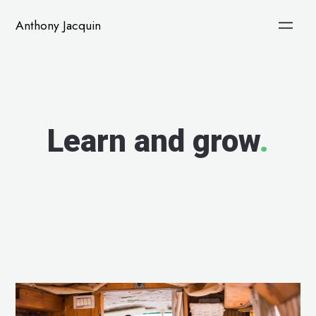
Anthony Jacquin
Learn and grow
.