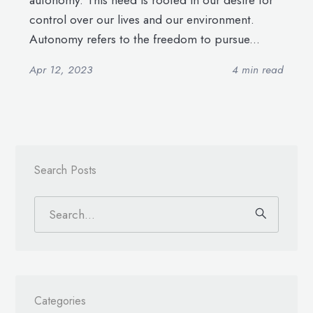
autonomy. This need is rooted in our desire for
control over our lives and our environment.
Autonomy refers to the freedom to pursue...
Apr 12, 2023
4 min read
Search Posts
Categories