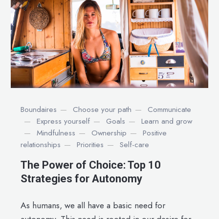
Boundaires
Choose your path
Communicate
Express yourself
Goals
Learn and grow
Mindfulness
Ownership
Positive
relationships
Priorities
Self-care
The Power of Choice: Top 10
Strategies for Autonomy
As humans, we all have a basic need for