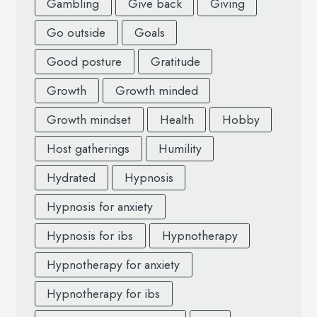
Gambling
Give back
Giving
Go outside
Goals
Good posture
Gratitude
Growth
Growth minded
Growth mindset
Health
Hobby
Host gatherings
Humility
Hydrated
Hypnosis
Hypnosis for anxiety
Hypnosis for ibs
Hypnotherapy
Hypnotherapy for anxiety
Hypnotherapy for ibs