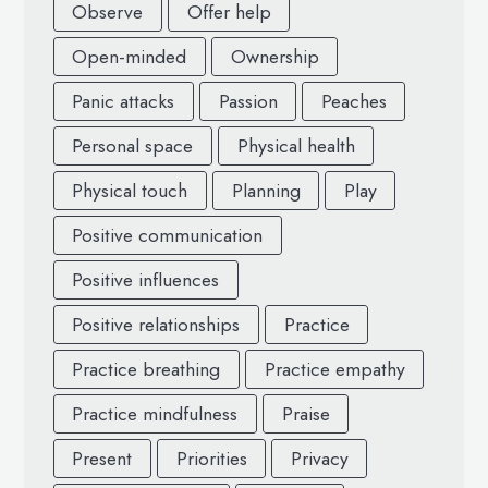
Observe
Offer help
Open-minded
Ownership
Panic attacks
Passion
Peaches
Personal space
Physical health
Physical touch
Planning
Play
Positive communication
Positive influences
Positive relationships
Practice
Practice breathing
Practice empathy
Practice mindfulness
Praise
Present
Priorities
Privacy