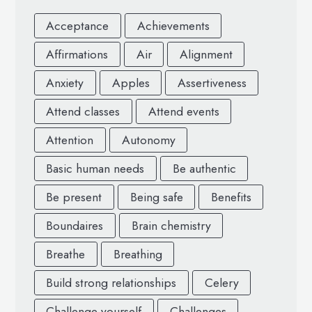
Acceptance
Achievements
Affirmations
Air
Alignment
Anxiety
Apples
Assertiveness
Attend classes
Attend events
Attention
Autonomy
Basic human needs
Be authentic
Be present
Being safe
Benefits
Boundaires
Brain chemistry
Breathe
Breathing
Build strong relationships
Celery
Challenge yourself
Challenges