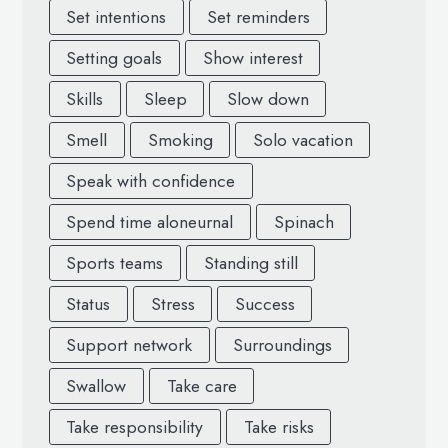
Set intentions
Set reminders
Setting goals
Show interest
Skills
Sleep
Slow down
Smell
Smoking
Solo vacation
Speak with confidence
Spend time aloneurnal
Spinach
Sports teams
Standing still
Status
Stress
Success
Support network
Surroundings
Swallow
Take care
Take responsibility
Take risks