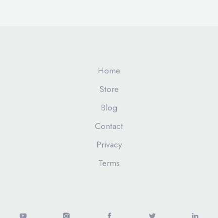
Home
Store
Blog
Contact
Privacy
Terms