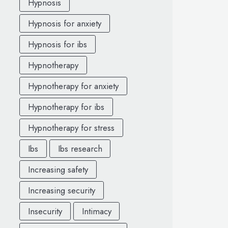
Hypnosis
Hypnosis for anxiety
Hypnosis for ibs
Hypnotherapy
Hypnotherapy for anxiety
Hypnotherapy for ibs
Hypnotherapy for stress
Ibs
Ibs research
Increasing safety
Increasing security
Insecurity
Intimacy