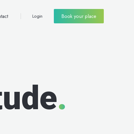
tact
Book your place
Login
tude
.