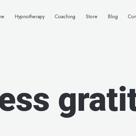
me
Hypnotherapy
Coaching
Store
Blog
Con
ess grati