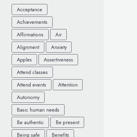
Acceptance
Achievements
Affirmations
Air
Alignment
Anxiety
Apples
Assertiveness
Attend classes
Attend events
Attention
Autonomy
Basic human needs
Be authentic
Be present
Being safe
Benefits