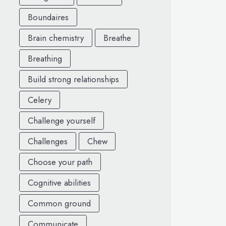
Boundaires
Brain chemistry
Breathe
Breathing
Build strong relationships
Celery
Challenge yourself
Challenges
Chew
Choose your path
Cognitive abilities
Common ground
Communicate