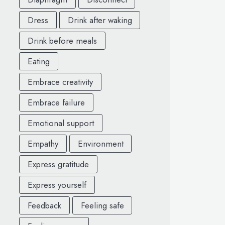
Dress
Drink after waking
Drink before meals
Eating
Embrace creativity
Embrace failure
Emotional support
Empathy
Environment
Express gratitude
Express yourself
Feedback
Feeling safe