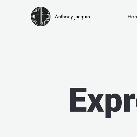
Anthony Jacquin
Ho
Expr