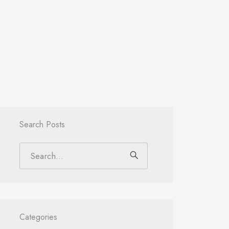
Search Posts
Categories