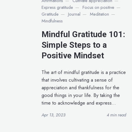
Affirmations
Cultivate appreciation
Express gratitude
Focus on positive
Gratitude
Journal
Meditation
Mindfulness
Mindful Gratitude 101:
Simple Steps to a
Positive Mindset
The art of mindful gratitude is a practice
that involves cultivating a sense of
appreciation and thankfulness for the
good things in your life. By taking the
time to acknowledge and express...
Apr 13, 2023
4 min read