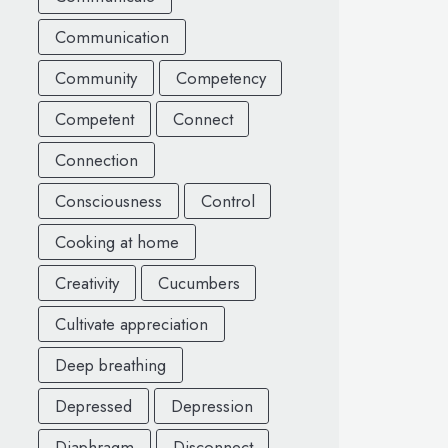
Communication
Community
Competency
Competent
Connect
Connection
Consciousness
Control
Cooking at home
Creativity
Cucumbers
Cultivate appreciation
Deep breathing
Depressed
Depression
Diaphragm
Disconnect