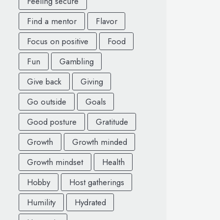
Feeling secure
Find a mentor
Flavor
Focus on positive
Food
Fun
Gambling
Give back
Giving
Go outside
Goals
Good posture
Gratitude
Growth
Growth minded
Growth mindset
Health
Hobby
Host gatherings
Humility
Hydrated