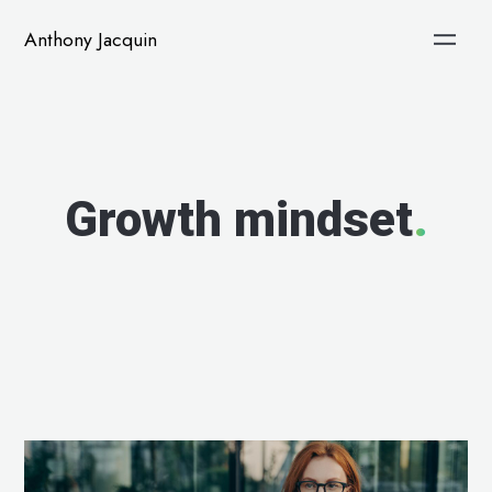
Anthony Jacquin
Growth mindset
.