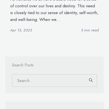
of control over our lives and destiny. This need
is closely tied to our sense of identity, self-worth,
and well-being. When we...
Apr 13, 2023
5 min read
Search Posts