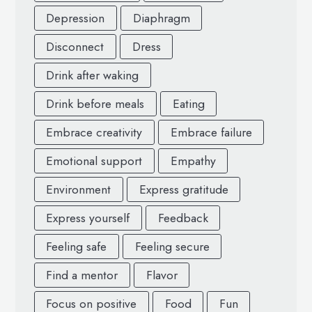
Depression
Diaphragm
Disconnect
Dress
Drink after waking
Drink before meals
Eating
Embrace creativity
Embrace failure
Emotional support
Empathy
Environment
Express gratitude
Express yourself
Feedback
Feeling safe
Feeling secure
Find a mentor
Flavor
Focus on positive
Food
Fun