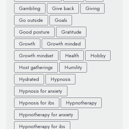
Gambling
Give back
Giving
Go outside
Goals
Good posture
Gratitude
Growth
Growth minded
Growth mindset
Health
Hobby
Host gatherings
Humility
Hydrated
Hypnosis
Hypnosis for anxiety
Hypnosis for ibs
Hypnotherapy
Hypnotherapy for anxiety
Hypnotherapy for ibs