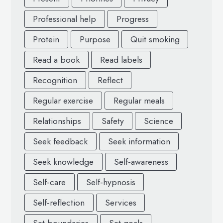
Professional help
Progress
Protein
Purpose
Quit smoking
Read a book
Read labels
Recognition
Reflect
Regular exercise
Regular meals
Relationships
Safety
Science
Seek feedback
Seek information
Seek knowledge
Self-awareness
Self-care
Self-hypnosis
Self-reflection
Services