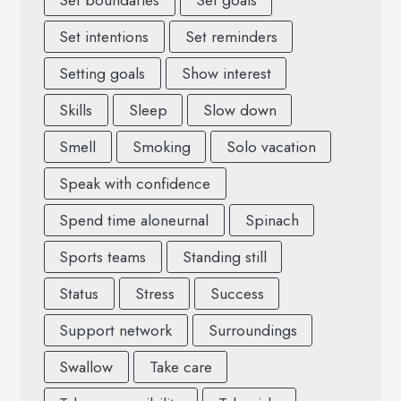
Set boundaries
Set goals
Set intentions
Set reminders
Setting goals
Show interest
Skills
Sleep
Slow down
Smell
Smoking
Solo vacation
Speak with confidence
Spend time aloneurnal
Spinach
Sports teams
Standing still
Status
Stress
Success
Support network
Surroundings
Swallow
Take care