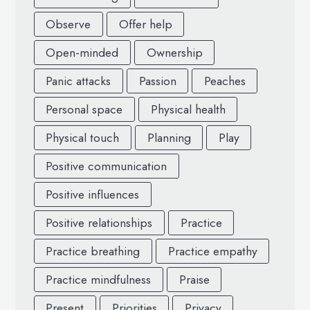
Observe
Offer help
Open-minded
Ownership
Panic attacks
Passion
Peaches
Personal space
Physical health
Physical touch
Planning
Play
Positive communication
Positive influences
Positive relationships
Practice
Practice breathing
Practice empathy
Practice mindfulness
Praise
Present
Priorities
Privacy