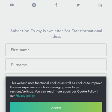
Subscribe To My Newsletter For Transformational
Ideas
This website uses functional cookies as well as cookies to improve
the user experience such as managing user login
sessions/settings. You can read more about our Cookie Policy in
our
Privacy policy
.
© 2026 Anthony Jacquin, All Rights Reserved.
Accept