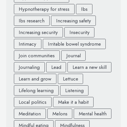
Hypnotherapy for stress
Ibs
Ibs research
Increasing safety
Increasing security
Insecurity
Intimacy
Irritable bowel syndrome
Join communities
Journal
Journaling
Lead
Learn a new skill
Learn and grow
Lettuce
Lifelong learning
Listening
Local politics
Make it a habit
Meditation
Melons
Mental health
Mindful eating
Mindfulness