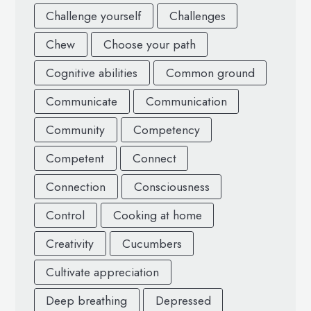
Challenge yourself
Challenges
Chew
Choose your path
Cognitive abilities
Common ground
Communicate
Communication
Community
Competency
Competent
Connect
Connection
Consciousness
Control
Cooking at home
Creativity
Cucumbers
Cultivate appreciation
Deep breathing
Depressed