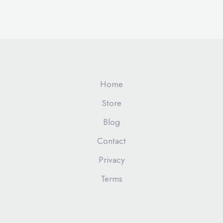
Home
Store
Blog
Contact
Privacy
Terms