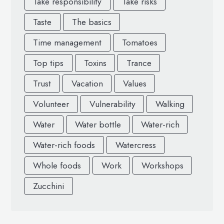
Take responsibility
Take risks
Taste
The basics
Time management
Tomatoes
Top tips
Toxins
Trance
Trust
Vacation
Values
Volunteer
Vulnerability
Walking
Water
Water bottle
Water-rich
Water-rich foods
Watercress
Whole foods
Work
Workshops
Zucchini