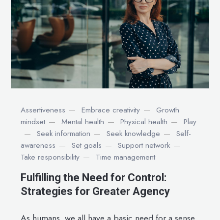
Assertiveness
Embrace creativity
Growth
mindset
Mental health
Physical health
Play
Seek information
Seek knowledge
Self-
awareness
Set goals
Support network
Take responsibility
Time management
Fulfilling the Need for Control:
Strategies for Greater Agency
As humans, we all have a basic need for a sense