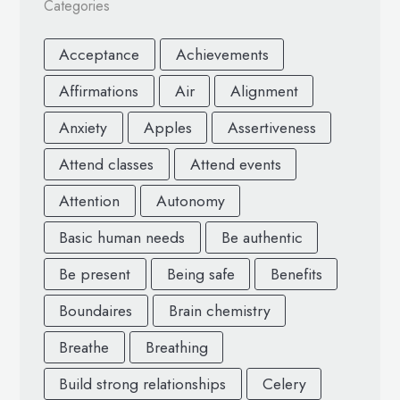
Categories
Acceptance
Achievements
Affirmations
Air
Alignment
Anxiety
Apples
Assertiveness
Attend classes
Attend events
Attention
Autonomy
Basic human needs
Be authentic
Be present
Being safe
Benefits
Boundaires
Brain chemistry
Breathe
Breathing
Build strong relationships
Celery