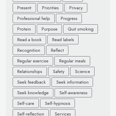
Present
Priorities
Privacy
Professional help
Progress
Protein
Purpose
Quit smoking
Read a book
Read labels
Recognition
Reflect
Regular exercise
Regular meals
Relationships
Safety
Science
Seek feedback
Seek information
Seek knowledge
Self-awareness
Self-care
Self-hypnosis
Self-reflection
Services