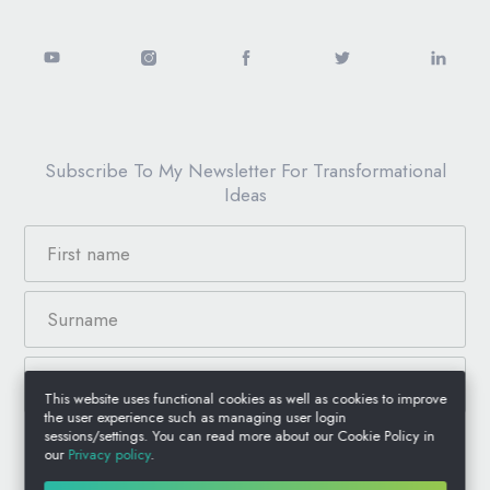
Subscribe To My Newsletter For Transformational
Ideas
This website uses functional cookies as well as cookies to improve
the user experience such as managing user login
sessions/settings. You can read more about our Cookie Policy in
our
Privacy policy
.
© 2026 Anthony Jacquin, All Rights Reserved.