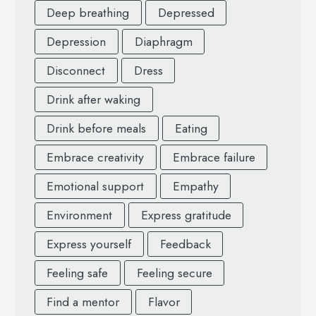
Deep breathing
Depressed
Depression
Diaphragm
Disconnect
Dress
Drink after waking
Drink before meals
Eating
Embrace creativity
Embrace failure
Emotional support
Empathy
Environment
Express gratitude
Express yourself
Feedback
Feeling safe
Feeling secure
Find a mentor
Flavor