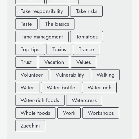
Take responsibility
Take risks
Taste
The basics
Time management
Tomatoes
Top tips
Toxins
Trance
Trust
Vacation
Values
Volunteer
Vulnerability
Walking
Water
Water bottle
Water-rich
Water-rich foods
Watercress
Whole foods
Work
Workshops
Zucchini