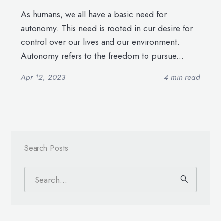
As humans, we all have a basic need for
autonomy. This need is rooted in our desire for
control over our lives and our environment.
Autonomy refers to the freedom to pursue...
Apr 12, 2023
4 min read
Search Posts