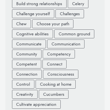
Build strong relationships
Celery
Challenge yourself
Challenges
Chew
Choose your path
Cognitive abilities
Common ground
Communicate
Communication
Community
Competency
Competent
Connect
Connection
Consciousness
Control
Cooking at home
Creativity
Cucumbers
Cultivate appreciation