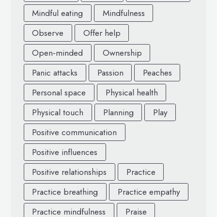
Mindful eating
Mindfulness
Observe
Offer help
Open-minded
Ownership
Panic attacks
Passion
Peaches
Personal space
Physical health
Physical touch
Planning
Play
Positive communication
Positive influences
Positive relationships
Practice
Practice breathing
Practice empathy
Practice mindfulness
Praise