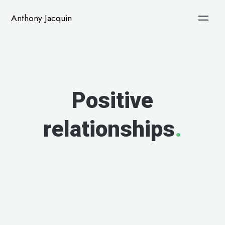
Anthony Jacquin
Positive
relationships
.