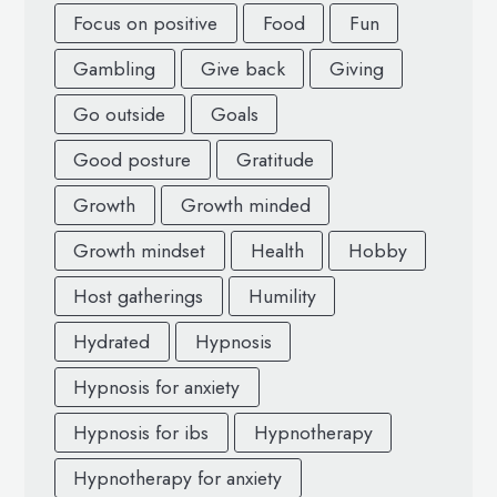
Focus on positive
Food
Fun
Gambling
Give back
Giving
Go outside
Goals
Good posture
Gratitude
Growth
Growth minded
Growth mindset
Health
Hobby
Host gatherings
Humility
Hydrated
Hypnosis
Hypnosis for anxiety
Hypnosis for ibs
Hypnotherapy
Hypnotherapy for anxiety