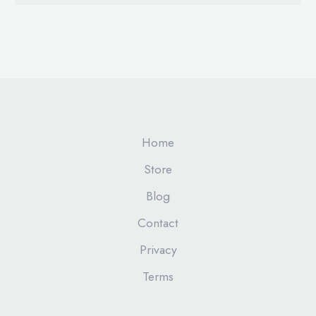
Home
Store
Blog
Contact
Privacy
Terms