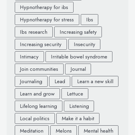
Hypnotherapy for ibs
Hypnotherapy for stress
Ibs
Ibs research
Increasing safety
Increasing security
Insecurity
Intimacy
Irritable bowel syndrome
Join communities
Journal
Journaling
Lead
Learn a new skill
Learn and grow
Lettuce
Lifelong learning
Listening
Local politics
Make it a habit
Meditation
Melons
Mental health