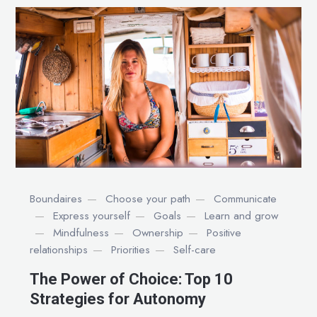
Boundaires
Choose your path
Communicate
Express yourself
Goals
Learn and grow
Mindfulness
Ownership
Positive
relationships
Priorities
Self-care
The Power of Choice: Top 10
Strategies for Autonomy