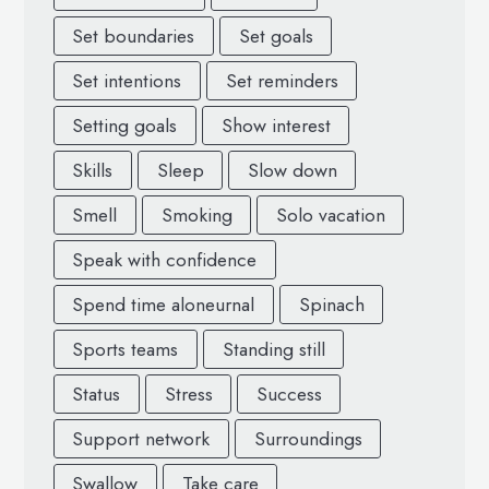
Set boundaries
Set goals
Set intentions
Set reminders
Setting goals
Show interest
Skills
Sleep
Slow down
Smell
Smoking
Solo vacation
Speak with confidence
Spend time aloneurnal
Spinach
Sports teams
Standing still
Status
Stress
Success
Support network
Surroundings
Swallow
Take care