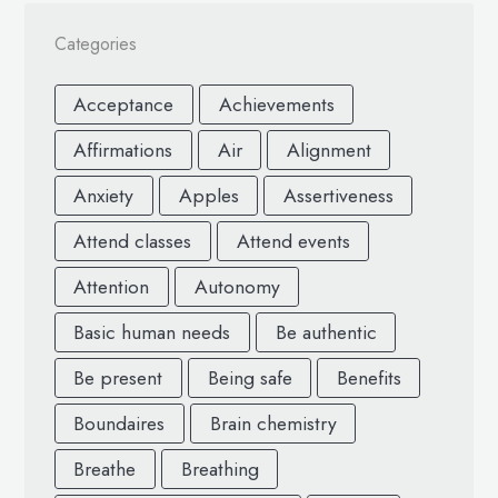
Categories
Acceptance
Achievements
Affirmations
Air
Alignment
Anxiety
Apples
Assertiveness
Attend classes
Attend events
Attention
Autonomy
Basic human needs
Be authentic
Be present
Being safe
Benefits
Boundaires
Brain chemistry
Breathe
Breathing