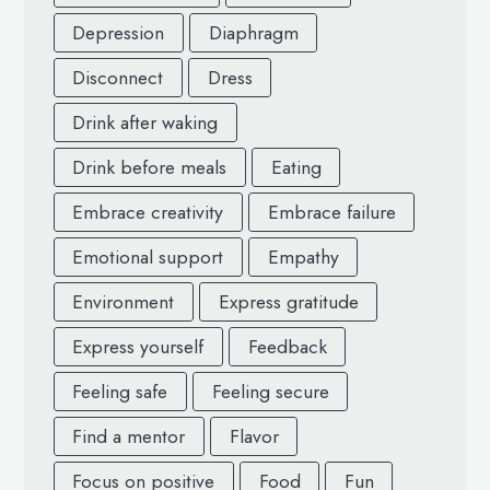
Depression
Diaphragm
Disconnect
Dress
Drink after waking
Drink before meals
Eating
Embrace creativity
Embrace failure
Emotional support
Empathy
Environment
Express gratitude
Express yourself
Feedback
Feeling safe
Feeling secure
Find a mentor
Flavor
Focus on positive
Food
Fun