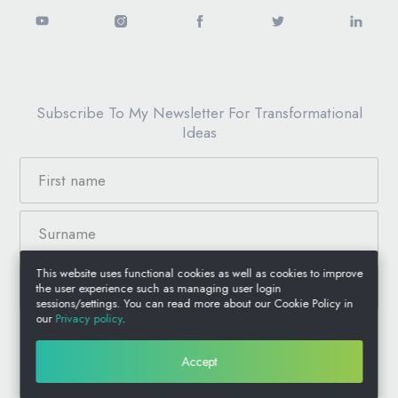
Subscribe To My Newsletter For Transformational
Ideas
This website uses functional cookies as well as cookies to improve
the user experience such as managing user login
sessions/settings. You can read more about our Cookie Policy in
our
Privacy policy
.
© 2026 Anthony Jacquin, All Rights Reserved.
Accept