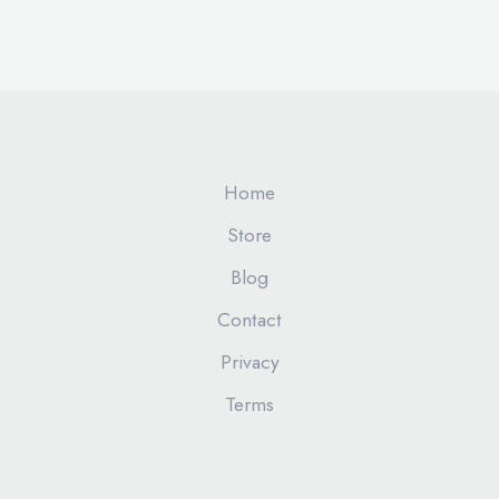
Home
Store
Blog
Contact
Privacy
Terms