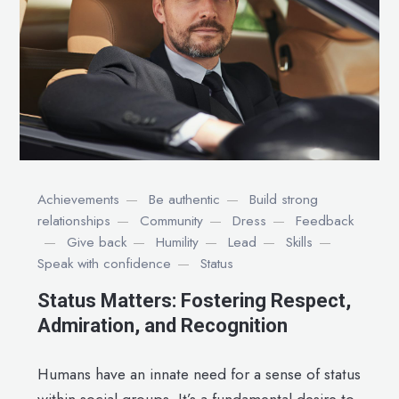
Achievements
Be authentic
Build strong
relationships
Community
Dress
Feedback
Give back
Humility
Lead
Skills
Speak with confidence
Status
Status Matters: Fostering Respect,
Admiration, and Recognition
Humans have an innate need for a sense of status