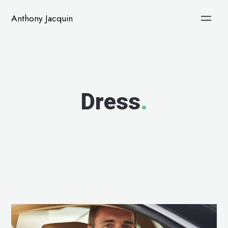
Anthony Jacquin
Dress
.