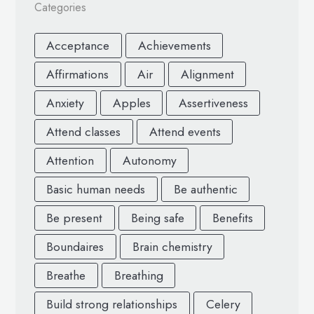
Categories
Acceptance
Achievements
Affirmations
Air
Alignment
Anxiety
Apples
Assertiveness
Attend classes
Attend events
Attention
Autonomy
Basic human needs
Be authentic
Be present
Being safe
Benefits
Boundaires
Brain chemistry
Breathe
Breathing
Build strong relationships
Celery