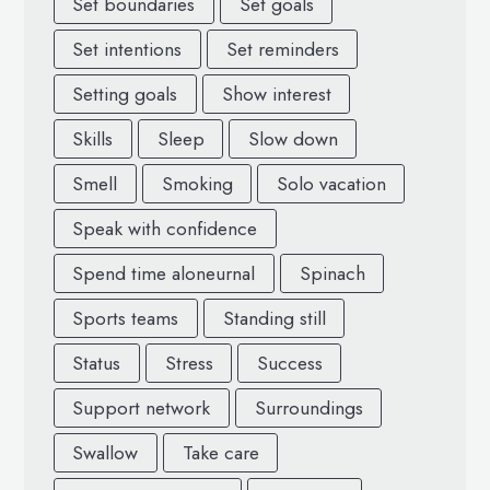
Set boundaries
Set goals
Set intentions
Set reminders
Setting goals
Show interest
Skills
Sleep
Slow down
Smell
Smoking
Solo vacation
Speak with confidence
Spend time aloneurnal
Spinach
Sports teams
Standing still
Status
Stress
Success
Support network
Surroundings
Swallow
Take care