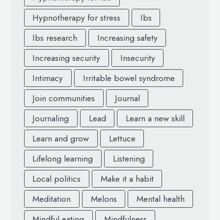
Hypnotherapy for stress
Ibs
Ibs research
Increasing safety
Increasing security
Insecurity
Intimacy
Irritable bowel syndrome
Join communities
Journal
Journaling
Lead
Learn a new skill
Learn and grow
Lettuce
Lifelong learning
Listening
Local politics
Make it a habit
Meditation
Melons
Mental health
Mindful eating
Mindfulness