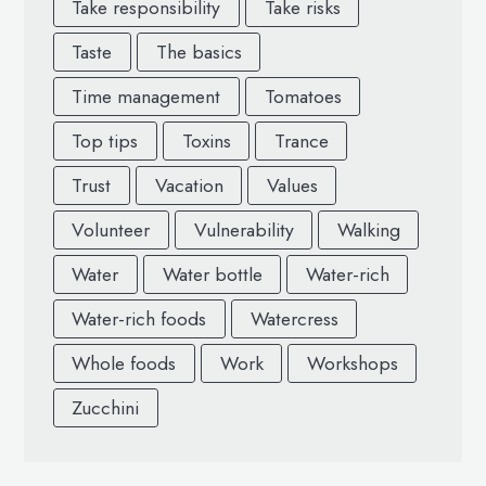
Take responsibility
Take risks
Taste
The basics
Time management
Tomatoes
Top tips
Toxins
Trance
Trust
Vacation
Values
Volunteer
Vulnerability
Walking
Water
Water bottle
Water-rich
Water-rich foods
Watercress
Whole foods
Work
Workshops
Zucchini