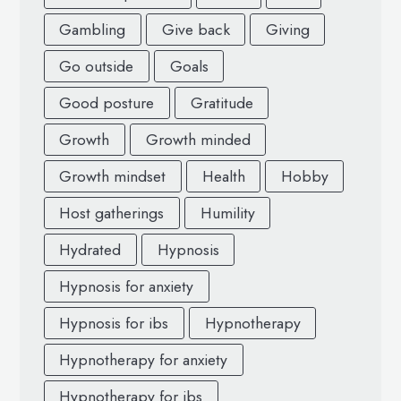
Gambling
Give back
Giving
Go outside
Goals
Good posture
Gratitude
Growth
Growth minded
Growth mindset
Health
Hobby
Host gatherings
Humility
Hydrated
Hypnosis
Hypnosis for anxiety
Hypnosis for ibs
Hypnotherapy
Hypnotherapy for anxiety
Hypnotherapy for ibs