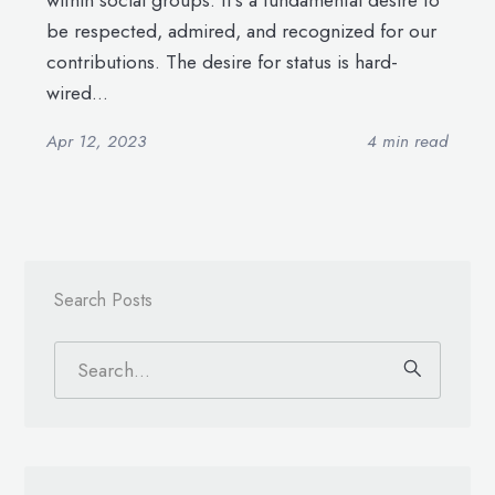
within social groups. It’s a fundamental desire to
be respected, admired, and recognized for our
contributions. The desire for status is hard-
wired...
Apr 12, 2023
4 min read
Search Posts