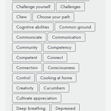
Challenge yourself
Challenges
Chew
Choose your path
Cognitive abilities
Common ground
Communicate
Communication
Community
Competency
Competent
Connect
Connection
Consciousness
Control
Cooking at home
Creativity
Cucumbers
Cultivate appreciation
Deep breathing
Depressed