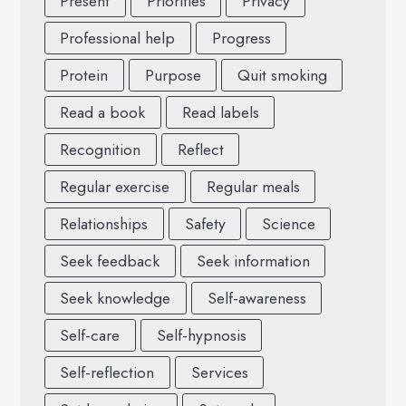
Present
Priorities
Privacy
Professional help
Progress
Protein
Purpose
Quit smoking
Read a book
Read labels
Recognition
Reflect
Regular exercise
Regular meals
Relationships
Safety
Science
Seek feedback
Seek information
Seek knowledge
Self-awareness
Self-care
Self-hypnosis
Self-reflection
Services