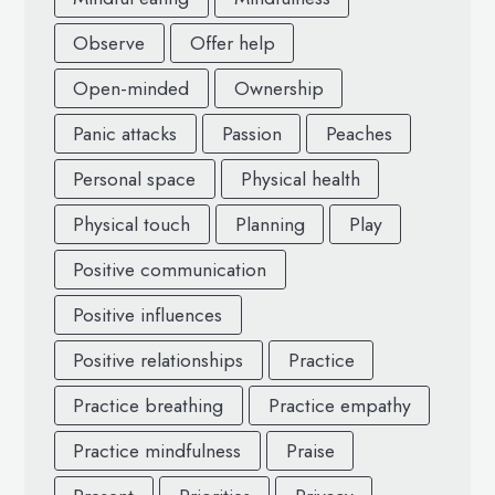
Observe
Offer help
Open-minded
Ownership
Panic attacks
Passion
Peaches
Personal space
Physical health
Physical touch
Planning
Play
Positive communication
Positive influences
Positive relationships
Practice
Practice breathing
Practice empathy
Practice mindfulness
Praise